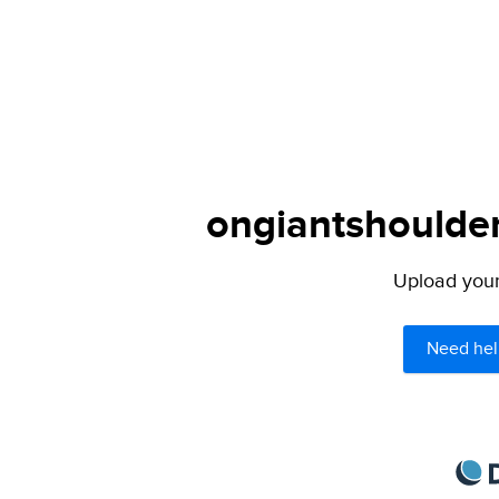
ongiantshoulder
Upload your 
Need hel